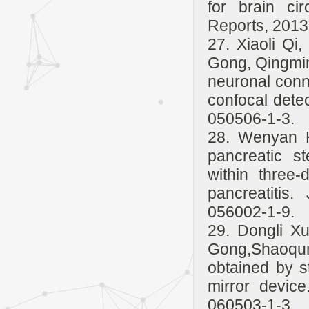
for brain cir
Reports, 2013
27. Xiaoli Qi
Gong, Qingmin
neuronal conn
confocal detec
050506-1-3.
28. Wenyan H
pancreatic s
within three-
pancreatitis
056002-1-9.
29. Dongli X
Gong,Shaoqun
obtained by st
mirror device
060503-1-3.