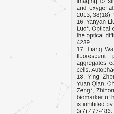
imaging to si
and oxygenat
2013, 38(18):
16. Yanyan Li
Luo*. Optical 
the optical di
4239.
17. Liang Wa
fluorescent
aggregates ca
cells. Autopha
18. Ying Zhe
Yuan Qian, C
Zeng*, Zhihon
biomarker of 
is inhibited b
3(7):477-486.