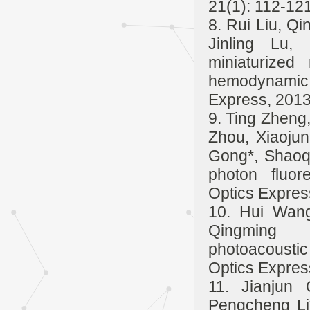
21(1): 112-121
8. Rui Liu, Qi
Jinling Lu,
miniaturized
hemodynamic 
Express, 2013
9. Ting Zheng
Zhou, Xiaojun
Gong*, Shaoqu
photon fluor
Optics Expres
10. Hui Wang
Qingming L
photoacousti
Optics Expres
11. Jianjun
Pengcheng Li*