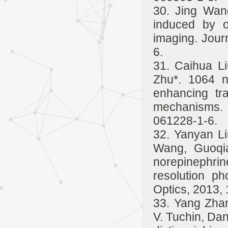
30. Jing Wan
induced by o
imaging. Jour
6.
31. Caihua L
Zhu*. 1064 n
enhancing tra
mechanisms. 
061228-1-6.
32. Yanyan L
Wang, Guoqia
norepinephrin
resolution ph
Optics, 2013, 
33. Yang Zha
V. Tuchin, Dan