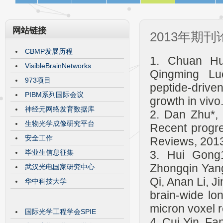
网站链接
2013年期刊
CBMP发展历程
1. Chuan Hu
VisibleBrainNetworks
Qingming Luo
973项目
peptide-drive
PIBM系列国际会议
growth in viv
神经元网络发育数据库
2. Dan Zhu*, K
生物光学成像研究平台
Recent progre
安全工作
Reviews, 2013
毕业生信息征集
3. Hui Gong
Zhongqin Yang
武汉光电国家研究中心
Qi, Anan Li, 
华中科技大学
brain-wide lo
micron voxel 
国际光学工程学会SPIE
4. Cui Yin, F