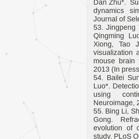
Dan Zhu*. Sug
dynamics sim
Journal of Sel
53. Jingpeng
Qingming Luo
Xiong, Tao J
visualization 
mouse brain 
2013 (In press
54. Bailei S
Luo*. Detectio
using conti
Neuroimage, 2
55. Bing Li, 
Gong. Refra
evolution of 
study. PLoS O