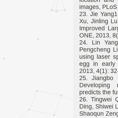
images, PLoS 
23. Jie Yang1
Xu, Jinling 
Improved Lar
ONE, 2013, 8(
24. Lin Yang
Pengcheng Li,
using laser s
egg in early
2013, 4(1): 32
25. Jiangbo 
Developing n
predicts the f
26. Tingwei 
Ding, Shiwei 
Shaoqun Zeng*