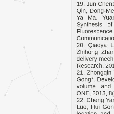
19. Jun Chen
Qin, Dong-Me
Ya Ma, Yuan
Synthesis o
Fluorescenc
Communicatio
20. Qiaoya L
Zhihong Zhan
delivery mech
Research, 20
21. Zhongqin 
Gong*. Develo
volume and f
ONE, 2013, 8(
22. Cheng Yan
Luo, Hui Gon
location and