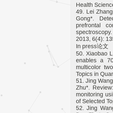
Health Scienc
49. Lei Zhang
Gong*. Detec
prefrontal c
spectroscopy.
2013, 6(4): 1
In press论文
50. Xiaobao L
enables a 70
multicolor tw
Topics in Qua
51. Jing Wang
Zhu*. Review:
monitoring us
of Selected To
52. Jing Wan