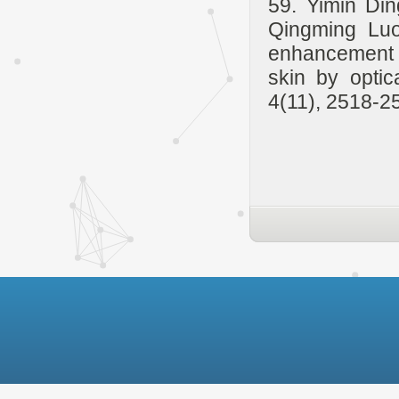
59. Yimin Di
Qingming Luo
enhancement 
skin by optic
4(11), 2518-2