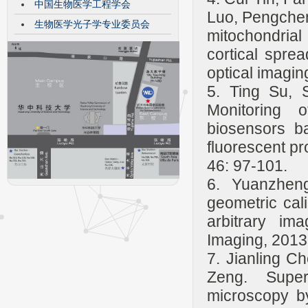
中国生物医学工程学会
Luo, Pengchen
生物医学光子学专业委员会
mitochondrial
cortical spre
optical imagi
5. Ting Su, 
Monitoring 
biosensors 
fluorescent pr
46: 97-101.
6. Yuanzhen
geometric cal
arbitrary im
Imaging, 2013
7. Jianling C
Zeng. Super-
microscopy by