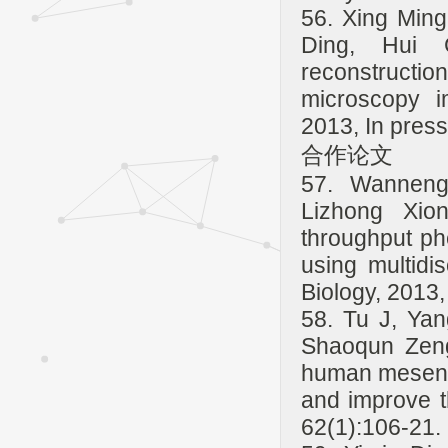
56. Xing Min
Ding, Hui 
reconstruct
microscopy 
2013, In press
合作论文
57. Wanneng
Lizhong Xio
throughput ph
using multidis
Biology, 2013,
58. Tu J, Yan
Shaoqun Zeng
human mesench
and improve th
62(1):106-21.