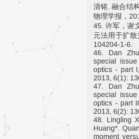
清铭. 融合
物理学报，2013
45. 许军，
元法用于扩散光
104204-1-6.
46. Dan Zhu,
special issu
optics - part 
2013, 6(1): 1
47. Dan Zhu,
special issu
optics - part 
2013, 6(2): 1
48. Lingling
Huang*. Quant
moment versus