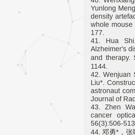
40. Wenxiang
Yunlong Meng
density artefa
whole mouse b
177.
41. Hua Shi
Alzheimer's di
and therapy.
1144.
42. Wenjuan 
Liu*. Constru
astronaut com
Journal of Ra
43. Zhen Wan
cancer optic
56(3):506-513
44. 邓勇*