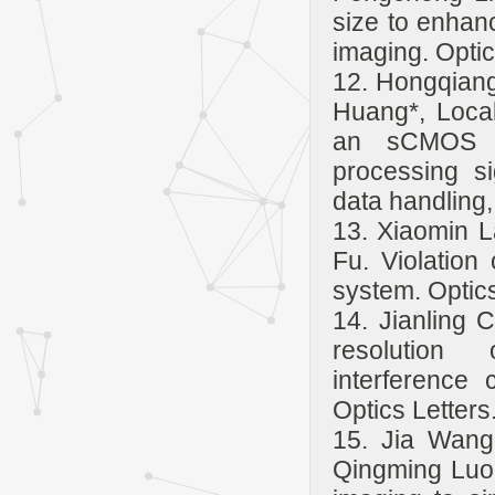
size to enhanc
imaging. Opti
12. Hongqiang
Huang*, Local
an sCMOS c
processing si
data handling,
13. Xiaomin L
Fu. Violation
system. Optics
14. Jianling 
resolution o
interference 
Optics Letters
15. Jia Wang
Qingming Luo,