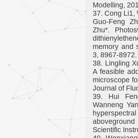
Modelling, 20
37. Cong Li1,
Guo-Feng Zh
Zhu*. Photos
dithienyleth
memory and s
3, 8967-8972.
38. Lingling 
A feasible a
microscope fo
Journal of Fl
39. Hui Fen
Wanneng Yang
hyperspectral 
aboveground 
Scientific Ins