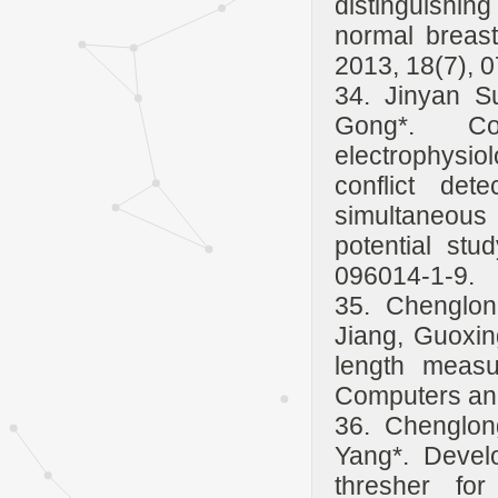
distinguishin
normal breast
2013, 18(7), 
34. Jinyan S
Gong*. Co
electrophysio
conflict det
simultaneous
potential stu
096014-1-9.
35. Chenglo
Jiang, Guoxin
length measu
Computers and 
36. Chenglon
Yang*. Devel
thresher fo